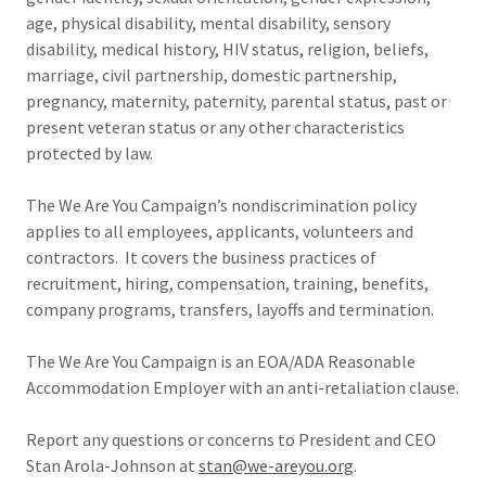
age, physical disability, mental disability, sensory
disability, medical history, HIV status, religion, beliefs,
marriage, civil partnership, domestic partnership,
pregnancy, maternity, paternity, parental status, past or
present veteran status or any other characteristics
protected by law.
The We Are You Campaign’s nondiscrimination policy
applies to all employees, applicants, volunteers and
contractors. It covers the business practices of
recruitment, hiring, compensation, training, benefits,
company programs, transfers, layoffs and termination.
The We Are You Campaign is an EOA/ADA Reasonable
Accommodation Employer with an anti-retaliation clause.
Report any questions or concerns to President and CEO
Stan Arola-Johnson at
stan@we-areyou.org
.