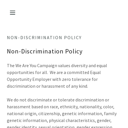
NON-DISCRIMINATION POLICY
Non-Discrimination Policy
The We Are You Campaign values diversity and equal
opportunities for all. We are a committed Equal
Opportunity Employer with zero tolerance for
discrimination or harassment of any kind.
We do not discriminate or tolerate discrimination or
harassment based on race, ethnicity, nationality, color,
national origin, citizenship, genetic information, family
genetic information, physical characteristics, gender,
gender identity, sexual orientation, gender expression,